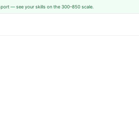
sport — see your skills on the 300–850 scale.