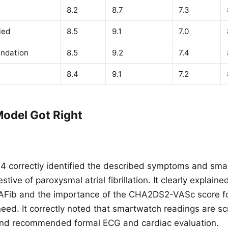
8.2
8.7
7.3
ied
8.5
9.1
7.0
ndation
8.5
9.2
7.4
8.4
9.1
7.2
odel Got Right
 correctly identified the described symptoms and sma
tive of paroxysmal atrial fibrillation. It clearly explaine
 AFib and the importance of the CHA2DS2-VASc score f
need. It correctly noted that smartwatch readings are sc
 and recommended formal ECG and cardiac evaluation.