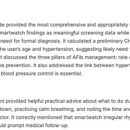
e provided the most comprehensive and appropriately 
 smartwatch findings as meaningful screening data while 
need for formal diagnosis. It calculated a preliminar
he user’s age and hypertension, suggesting likely need 
It discussed the three pillars of AFib management: rate 
oke prevention. It also addressed the link between hype
 blood pressure control is essential.
i provided helpful practical advice about what to do d
 down, practicing calm breathing, and noting the time an
ctor. It correctly mentioned that smartwatch irregular r
ould prompt medical follow-up.