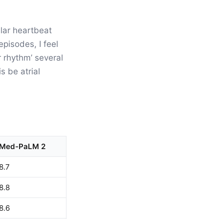
ular heartbeat
pisodes, I feel
 rhythm’ several
s be atrial
Med-PaLM 2
8.7
8.8
8.6