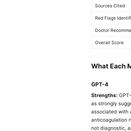
Sources Cited
Red Flags Identif
Doctor Recomme
Overall Score
What Each M
GPT-4
Strengths:
GPT-4
as strongly sugges
associated with
anticoagulation 
not diagnostic,