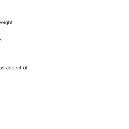
weight
n
us aspect of