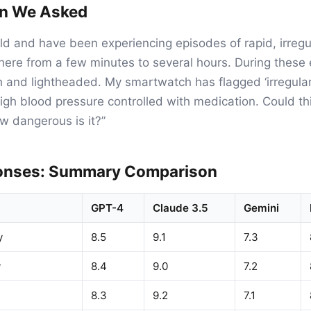
on We Asked
old and have been experiencing episodes of rapid, irreg
here from a few minutes to several hours. During these e
h and lightheaded. My smartwatch has flagged ‘irregular
high blood pressure controlled with medication. Could thi
ow dangerous is it?”
onses: Summary Comparison
GPT-4
Claude 3.5
Gemini
y
8.5
9.1
7.3
y
8.4
9.0
7.2
8.3
9.2
7.1