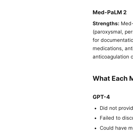
Med-PaLM 2
Strengths:
Med-P
(paroxysmal, per
for documentation
medications, ant
anticoagulation 
What Each M
GPT-4
Did not provi
Failed to disc
Could have me