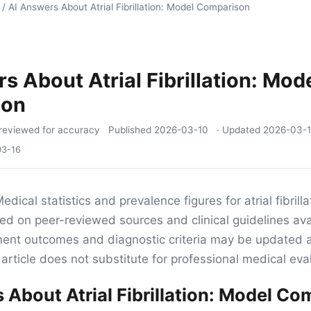
/
AI Answers About Atrial Fibrillation: Model Comparison
s About Atrial Fibrillation: Mod
son
reviewed for accuracy
Published
2026-03-10
· Updated
2026-03-
03-16
edical statistics and prevalence figures for atrial fibrillat
sed on peer-reviewed sources and clinical guidelines ava
tment outcomes and diagnostic criteria may be updated 
article does not substitute for professional medical eva
 About Atrial Fibrillation: Model C