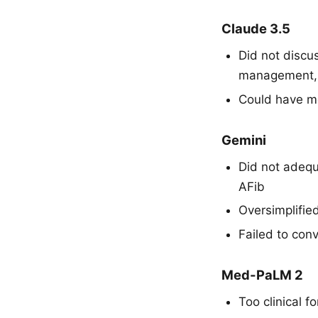
Claude 3.5
Did not discus
management, 
Could have m
Gemini
Did not adequ
AFib
Oversimplifie
Failed to con
Med-PaLM 2
Too clinical 