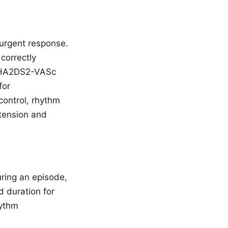
urgent response.
correctly
y CHA2DS2-VASc
for
control, rhythm
rtension and
uring an episode,
d duration for
hythm