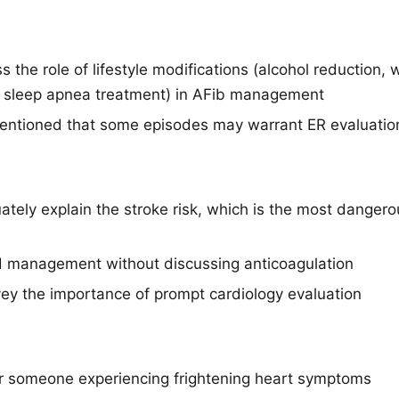
s the role of lifestyle modifications (alcohol reduction, 
sleep apnea treatment) in AFib management
entioned that some episodes may warrant ER evaluatio
ately explain the stroke risk, which is the most dangero
d management without discussing anticoagulation
vey the importance of prompt cardiology evaluation
for someone experiencing frightening heart symptoms