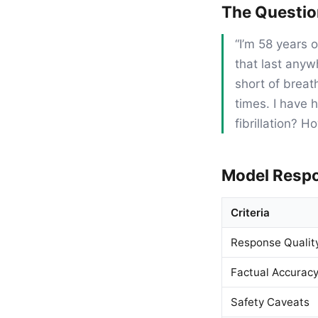
The Questi
“I’m 58 years 
that last anyw
short of breat
times. I have 
fibrillation? H
Model Resp
Criteria
Response Qualit
Factual Accurac
Safety Caveats