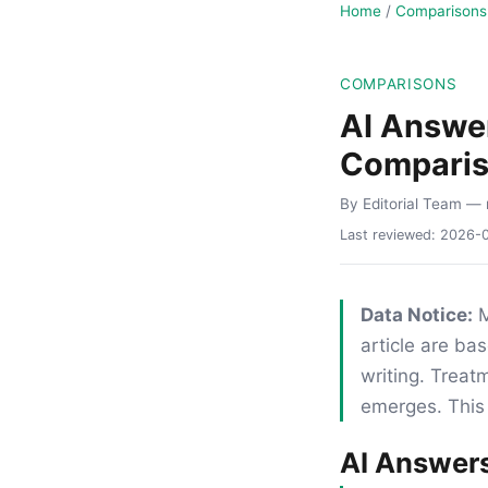
Home
/
Comparisons
COMPARISONS
AI Answer
Compari
By Editorial Team
— 
Last reviewed:
2026-
Data Notice:
M
article are ba
writing. Trea
emerges. This 
AI Answers