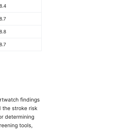
8.4
8.7
8.8
8.7
rtwatch findings
d the stroke risk
or determining
reening tools,