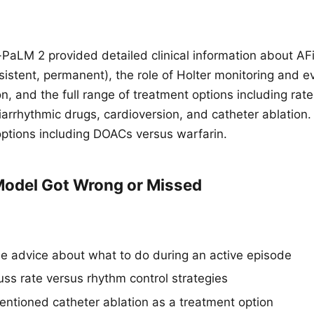
aLM 2 provided detailed clinical information about AFib
sistent, permanent), the role of Holter monitoring and e
, and the full range of treatment options including rate
iarrhythmic drugs, cardioversion, and catheter ablation.
options including DOACs versus warfarin.
odel Got Wrong or Missed
de advice about what to do during an active episode
uss rate versus rhythm control strategies
ntioned catheter ablation as a treatment option