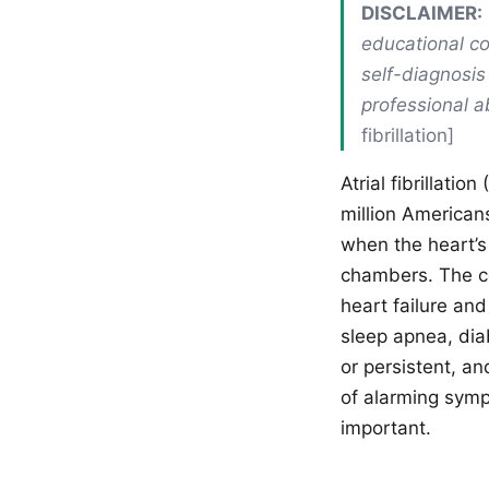
DISCLAIMER:
educational co
self-diagnosis
professional a
fibrillation]
Atrial fibrillati
million American
when the heart’s
chambers. The co
heart failure and
sleep apnea, dia
or persistent, a
of alarming sympt
important.