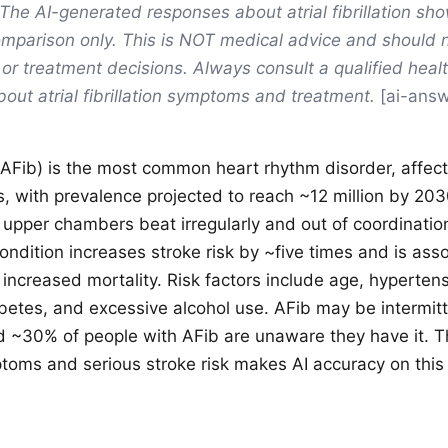
The AI-generated responses about atrial fibrillation sh
mparison only. This is NOT medical advice and should 
 or treatment decisions. Always consult a qualified heal
bout atrial fibrillation symptoms and treatment.
[ai-answ
on (AFib) is the most common heart rhythm disorder, affec
s, with prevalence projected to reach ~12 million by 20
 upper chambers beat irregularly and out of coordinatio
ndition increases stroke risk by ~five times and is ass
 increased mortality. Risk factors include age, hypertens
betes, and excessive alcohol use. AFib may be intermit
nd ~30% of people with AFib are unaware they have it. 
oms and serious stroke risk makes AI accuracy on this to