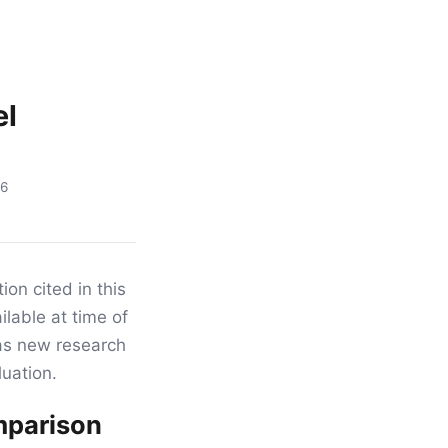
el
16
ion cited in this
ilable at time of
as new research
luation.
omparison