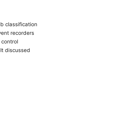
 classification
vent recorders
 control
 It discussed