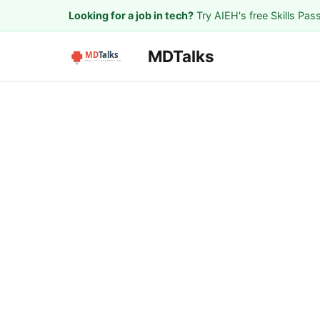
Looking for a job in tech?
Try AIEH's free Skills Pas
MDTalks