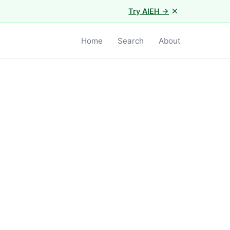
×
Try AIEH →
Home
Search
About