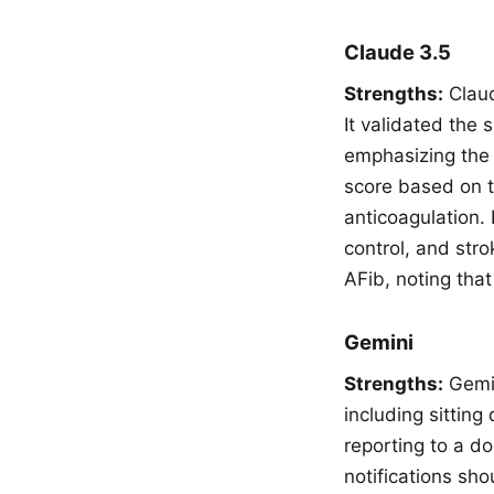
Claude 3.5
Strengths:
Claud
It validated the
emphasizing the 
score based on t
anticoagulation. 
control, and str
AFib, noting that
Gemini
Strengths:
Gemin
including sitting
reporting to a do
notifications sh