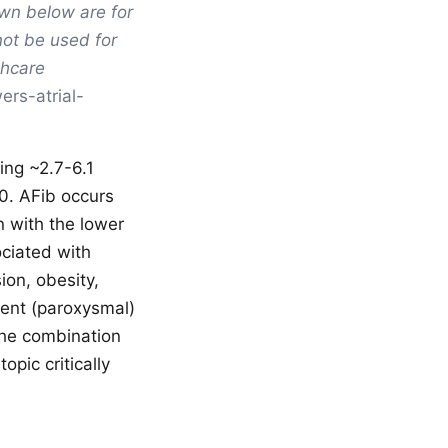
own below are for
not be used for
thcare
ers-atrial-
ting ~2.7-6.1
30. AFib occurs
n with the lower
ociated with
ion, obesity,
tent (paroxysmal)
The combination
pic critically