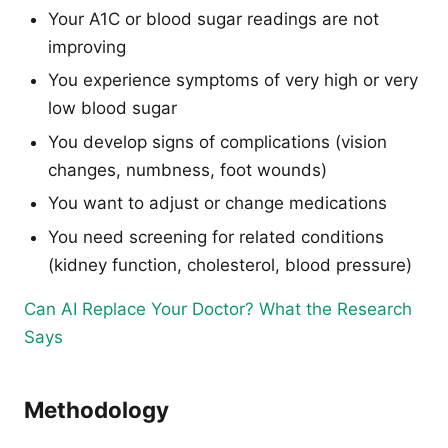
Your A1C or blood sugar readings are not
improving
You experience symptoms of very high or very
low blood sugar
You develop signs of complications (vision
changes, numbness, foot wounds)
You want to adjust or change medications
You need screening for related conditions
(kidney function, cholesterol, blood pressure)
Can AI Replace Your Doctor? What the Research
Says
Methodology