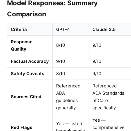
Model Responses: Summary
Comparison
Criteria
GPT-4
Claude 3.5
Response
8/10
9/10
Quality
Factual Accuracy
9/10
9/10
Safety Caveats
8/10
9/10
Referenced
Referenced
ADA
ADA Standards
Sources Cited
guidelines
of Care
generally
specifically
Yes —
Yes — listed
Red Flags
comprehensive
hypoglycemia