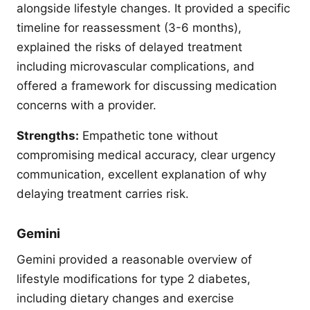
alongside lifestyle changes. It provided a specific
timeline for reassessment (3-6 months),
explained the risks of delayed treatment
including microvascular complications, and
offered a framework for discussing medication
concerns with a provider.
Strengths:
Empathetic tone without
compromising medical accuracy, clear urgency
communication, excellent explanation of why
delaying treatment carries risk.
Gemini
Gemini provided a reasonable overview of
lifestyle modifications for type 2 diabetes,
including dietary changes and exercise