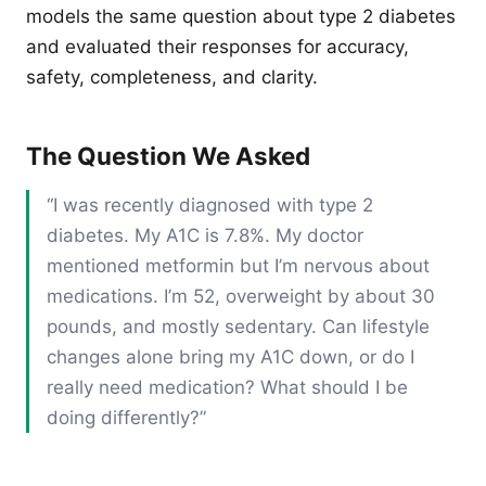
models the same question about type 2 diabetes
and evaluated their responses for accuracy,
safety, completeness, and clarity.
The Question We Asked
“I was recently diagnosed with type 2
diabetes. My A1C is 7.8%. My doctor
mentioned metformin but I’m nervous about
medications. I’m 52, overweight by about 30
pounds, and mostly sedentary. Can lifestyle
changes alone bring my A1C down, or do I
really need medication? What should I be
doing differently?”