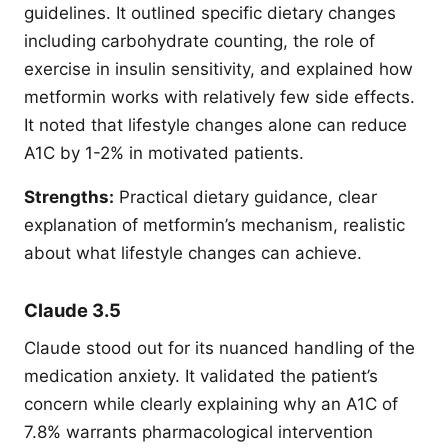
guidelines. It outlined specific dietary changes
including carbohydrate counting, the role of
exercise in insulin sensitivity, and explained how
metformin works with relatively few side effects.
It noted that lifestyle changes alone can reduce
A1C by 1-2% in motivated patients.
Strengths:
Practical dietary guidance, clear
explanation of metformin’s mechanism, realistic
about what lifestyle changes can achieve.
Claude 3.5
Claude stood out for its nuanced handling of the
medication anxiety. It validated the patient’s
concern while clearly explaining why an A1C of
7.8% warrants pharmacological intervention