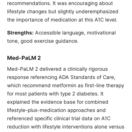
recommendations. It was encouraging about
lifestyle changes but slightly underemphasized
the importance of medication at this A1C level.
Strengths:
Accessible language, motivational
tone, good exercise guidance.
Med-PaLM 2
Med-PaLM 2 delivered a clinically rigorous
response referencing ADA Standards of Care,
which recommend metformin as first-line therapy
for most patients with type 2 diabetes. It
explained the evidence base for combined
lifestyle-plus-medication approaches and
referenced specific clinical trial data on A1C
reduction with lifestyle interventions alone versus