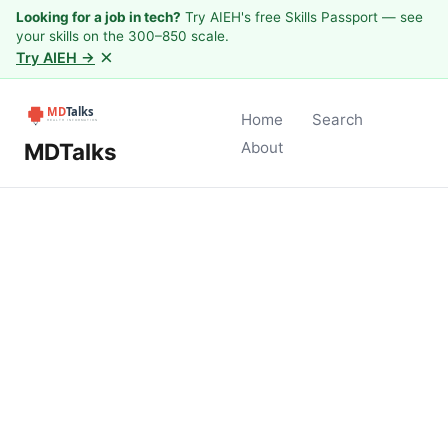
Looking for a job in tech?
Try AIEH's free Skills Passport — see
your skills on the 300–850 scale.
×
Try AIEH →
Home
Search
MDTalks
About