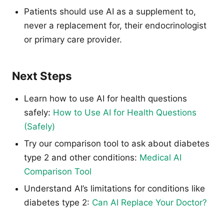
Patients should use AI as a supplement to,
never a replacement for, their endocrinologist
or primary care provider.
Next Steps
Learn how to use AI for health questions
safely:
How to Use AI for Health Questions
(Safely)
Try our comparison tool to ask about diabetes
type 2 and other conditions:
Medical AI
Comparison Tool
Understand AI’s limitations for conditions like
diabetes type 2:
Can AI Replace Your Doctor?