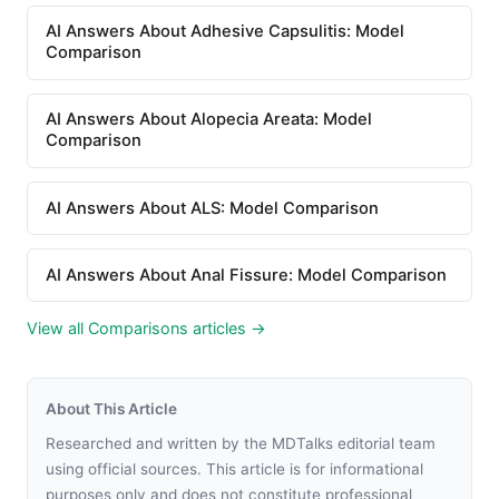
AI Answers About Adhesive Capsulitis: Model
Comparison
AI Answers About Alopecia Areata: Model
Comparison
AI Answers About ALS: Model Comparison
AI Answers About Anal Fissure: Model Comparison
View all Comparisons articles →
About This Article
Researched and written by the MDTalks editorial team
using official sources. This article is for informational
purposes only and does not constitute professional