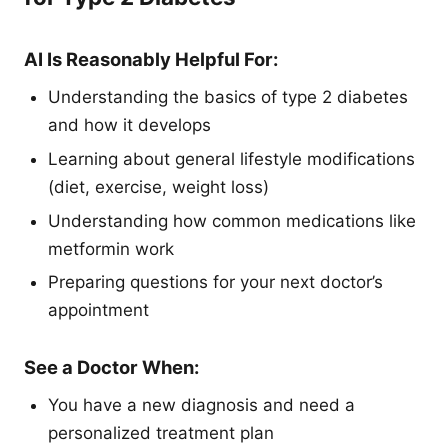
AI Is Reasonably Helpful For:
Understanding the basics of type 2 diabetes
and how it develops
Learning about general lifestyle modifications
(diet, exercise, weight loss)
Understanding how common medications like
metformin work
Preparing questions for your next doctor’s
appointment
See a Doctor When:
You have a new diagnosis and need a
personalized treatment plan