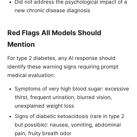
Did not address the psychological impact of a
new chronic disease diagnosis
Red Flags All Models Should
Mention
For type 2 diabetes, any AI response should
identify these warning signs requiring prompt
medical evaluation:
Symptoms of very high blood sugar: excessive
thirst, frequent urination, blurred vision,
unexplained weight loss
Signs of diabetic ketoacidosis (rare in type 2
but possible): nausea, vomiting, abdominal
pain, fruity breath odor