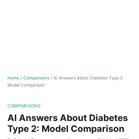
Home
/
Comparisons
/
AI Answers About Diabetes Type 2:
Model Comparison
COMPARISONS
AI Answers About Diabetes
Type 2: Model Comparison