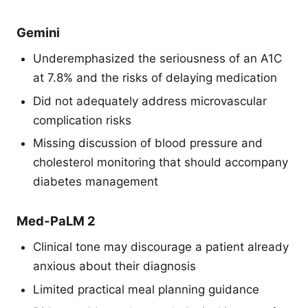
Gemini
Underemphasized the seriousness of an A1C
at 7.8% and the risks of delaying medication
Did not adequately address microvascular
complication risks
Missing discussion of blood pressure and
cholesterol monitoring that should accompany
diabetes management
Med-PaLM 2
Clinical tone may discourage a patient already
anxious about their diagnosis
Limited practical meal planning guidance