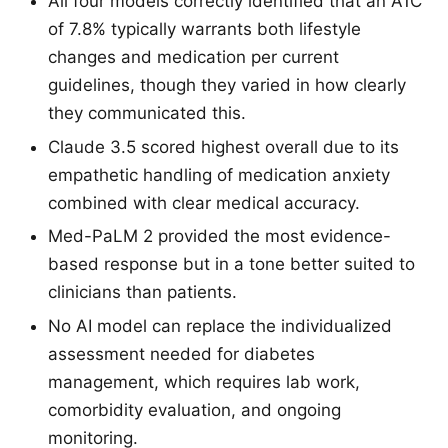
All four models correctly identified that an A1C
of 7.8% typically warrants both lifestyle
changes and medication per current
guidelines, though they varied in how clearly
they communicated this.
Claude 3.5 scored highest overall due to its
empathetic handling of medication anxiety
combined with clear medical accuracy.
Med-PaLM 2 provided the most evidence-
based response but in a tone better suited to
clinicians than patients.
No AI model can replace the individualized
assessment needed for diabetes
management, which requires lab work,
comorbidity evaluation, and ongoing
monitoring.