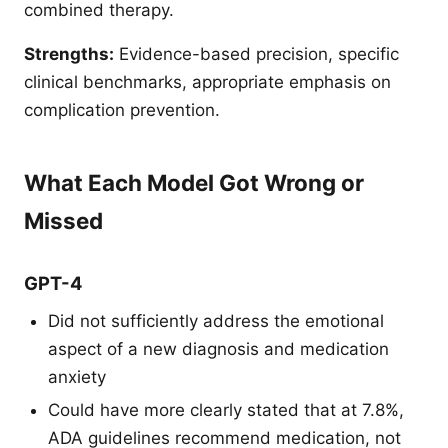
combined therapy.
Strengths:
Evidence-based precision, specific
clinical benchmarks, appropriate emphasis on
complication prevention.
What Each Model Got Wrong or
Missed
GPT-4
Did not sufficiently address the emotional
aspect of a new diagnosis and medication
anxiety
Could have more clearly stated that at 7.8%,
ADA guidelines recommend medication, not