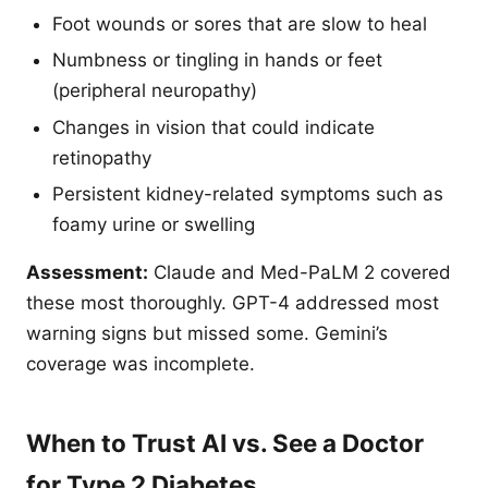
Foot wounds or sores that are slow to heal
Numbness or tingling in hands or feet
(peripheral neuropathy)
Changes in vision that could indicate
retinopathy
Persistent kidney-related symptoms such as
foamy urine or swelling
Assessment:
Claude and Med-PaLM 2 covered
these most thoroughly. GPT-4 addressed most
warning signs but missed some. Gemini’s
coverage was incomplete.
When to Trust AI vs. See a Doctor
for Type 2 Diabetes