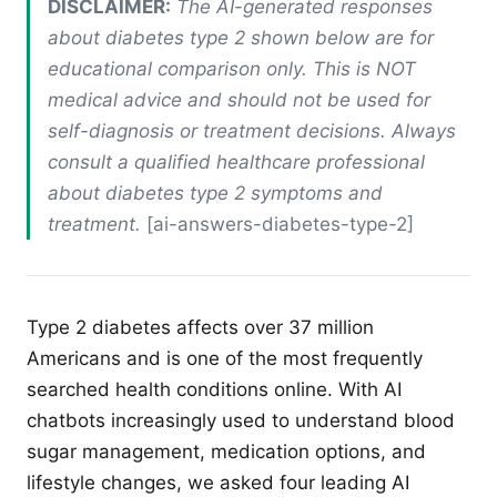
DISCLAIMER:
The AI-generated responses
about diabetes type 2 shown below are for
educational comparison only. This is NOT
medical advice and should not be used for
self-diagnosis or treatment decisions. Always
consult a qualified healthcare professional
about diabetes type 2 symptoms and
treatment.
[ai-answers-diabetes-type-2]
Type 2 diabetes affects over 37 million
Americans and is one of the most frequently
searched health conditions online. With AI
chatbots increasingly used to understand blood
sugar management, medication options, and
lifestyle changes, we asked four leading AI