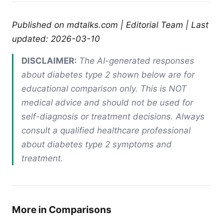
Published on mdtalks.com | Editorial Team | Last
updated: 2026-03-10
DISCLAIMER:
The AI-generated responses
about diabetes type 2 shown below are for
educational comparison only. This is NOT
medical advice and should not be used for
self-diagnosis or treatment decisions. Always
consult a qualified healthcare professional
about diabetes type 2 symptoms and
treatment.
More in Comparisons