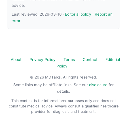
advice.
Last reviewed:
2026-03-16
·
Editorial policy
·
Report an
error
About
Privacy Policy
Terms
Contact
Editorial
Policy
© 2026 MDTalks. All rights reserved.
Some links may be affiliate links. See our
disclosure
for
details.
This content is for informational purposes only and does not
constitute medical advice. Always consult a qualified healthcare
provider for diagnosis and treatment.