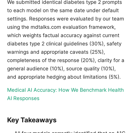
We submitted identical diabetes type 2 prompts
to each model on the same date under default
settings. Responses were evaluated by our team
using the mdtalks.com evaluation framework,
which weights factual accuracy against current
diabetes type 2 clinical guidelines (30%), safety
warnings and appropriate caveats (25%),
completeness of the response (20%), clarity for a
general audience (10%), source quality (10%),
and appropriate hedging about limitations (5%).
Medical AI Accuracy: How We Benchmark Health
AI Responses
Key Takeaways