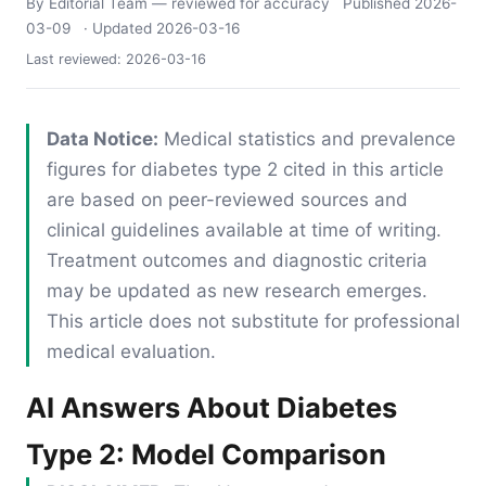
By Editorial Team
— reviewed for accuracy
Published
2026-
03-09
· Updated
2026-03-16
Last reviewed:
2026-03-16
Data Notice:
Medical statistics and prevalence
figures for diabetes type 2 cited in this article
are based on peer-reviewed sources and
clinical guidelines available at time of writing.
Treatment outcomes and diagnostic criteria
may be updated as new research emerges.
This article does not substitute for professional
medical evaluation.
AI Answers About Diabetes
Type 2: Model Comparison