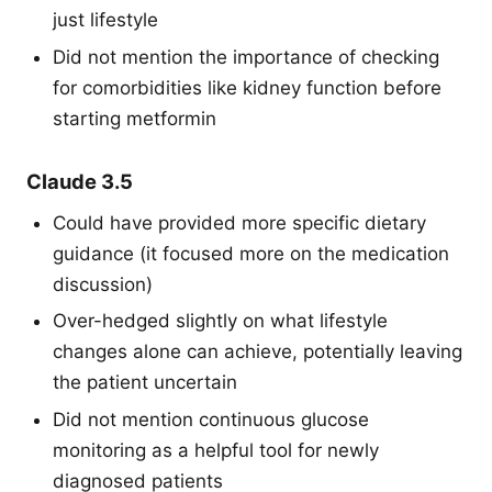
just lifestyle
Did not mention the importance of checking
for comorbidities like kidney function before
starting metformin
Claude 3.5
Could have provided more specific dietary
guidance (it focused more on the medication
discussion)
Over-hedged slightly on what lifestyle
changes alone can achieve, potentially leaving
the patient uncertain
Did not mention continuous glucose
monitoring as a helpful tool for newly
diagnosed patients