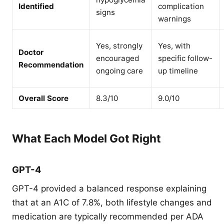
Identified
complication
signs
warnings
Yes, strongly
Yes, with
Doctor
encouraged
specific follow-
Recommendation
ongoing care
up timeline
Overall Score
8.3/10
9.0/10
What Each Model Got Right
GPT-4
GPT-4 provided a balanced response explaining
that at an A1C of 7.8%, both lifestyle changes and
medication are typically recommended per ADA