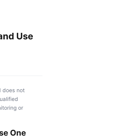
and Use
d does not
ualified
toring or
Use One