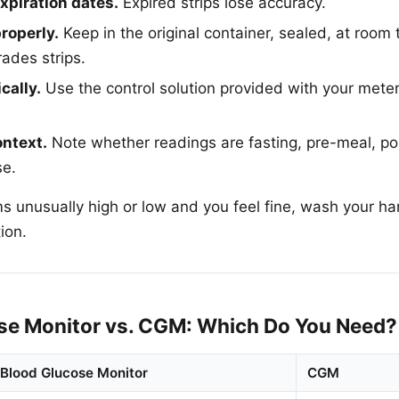
xpiration dates.
Expired strips lose accuracy.
properly.
Keep in the original container, sealed, at room
ades strips.
cally.
Use the control solution provided with your mete
ontext.
Note whether readings are fasting, pre-meal, po
se.
ms unusually high or low and you feel fine, wash your h
ion.
se Monitor vs. CGM: Which Do You Need?
Blood Glucose Monitor
CGM