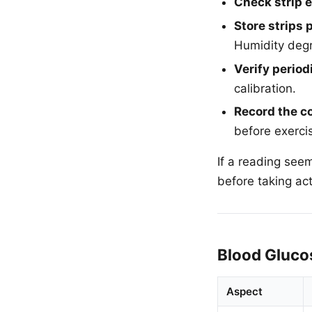
Check strip e
Store strips 
Humidity degr
Verify periodi
calibration.
Record the c
before exerci
If a reading see
before taking act
Blood Gluco
Aspect