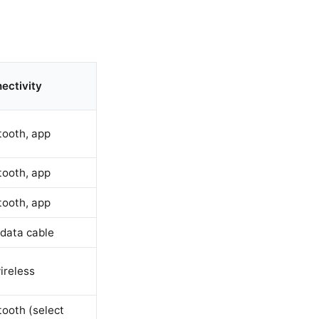
ectivity
tooth, app
tooth, app
tooth, app
data cable
ireless
tooth (select