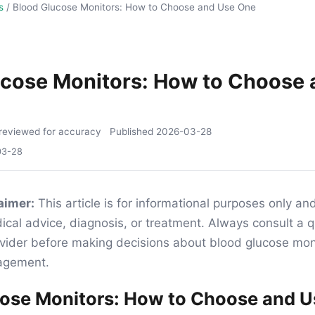
s
/
Blood Glucose Monitors: How to Choose and Use One
ucose Monitors: How to Choose 
reviewed for accuracy
Published
2026-03-28
03-28
aimer:
This article is for informational purposes only an
ical advice, diagnosis, or treatment. Always consult a q
vider before making decisions about blood glucose moni
agement.
cose Monitors: How to Choose and 