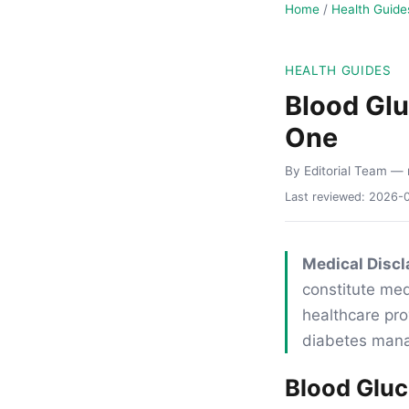
Home
/
Health Guide
HEALTH GUIDES
Blood Gl
One
By Editorial Team
— 
Last reviewed:
2026-
Medical Discl
constitute med
healthcare pro
diabetes man
Blood Glu