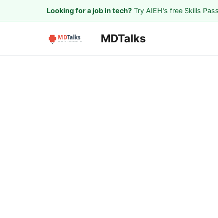
Looking for a job in tech?
Try AIEH's free Skills Pas
MDTalks