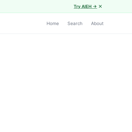
×
Try AIEH →
Home
Search
About