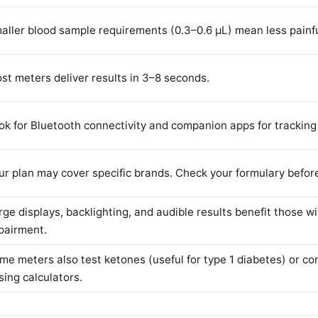
aller blood sample requirements (0.3–0.6 µL) mean less painful
st meters deliver results in 3–8 seconds.
ok for Bluetooth connectivity and companion apps for tracking
ur plan may cover specific brands. Check your formulary befor
rge displays, backlighting, and audible results benefit those wi
pairment.
me meters also test ketones (useful for type 1 diabetes) or con
sing calculators.