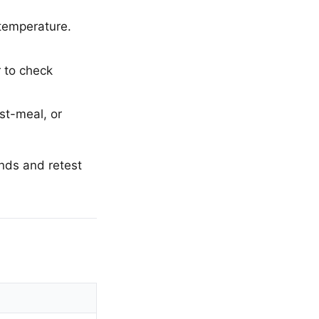
 temperature.
r to check
st-meal, or
ands and retest