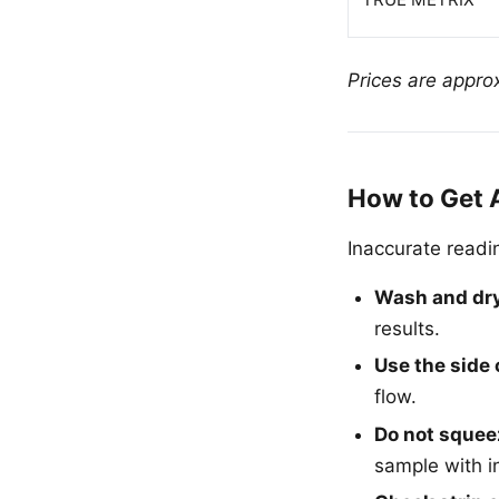
Prices are approx
How to Get 
Inaccurate readin
Wash and dr
results.
Use the side 
flow.
Do not squeez
sample with int