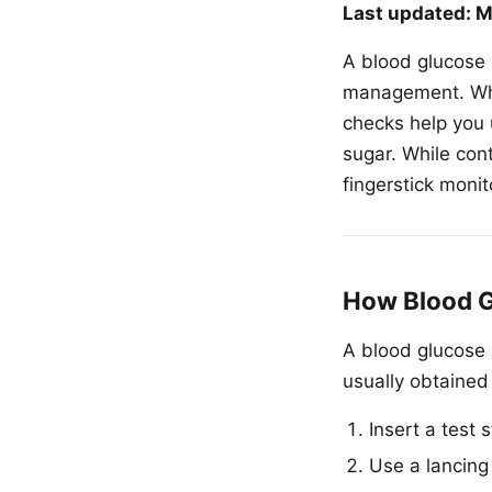
Last updated: M
A blood glucose m
management. Whet
checks help you 
sugar. While con
fingerstick monit
How Blood G
A blood glucose 
usually obtained 
Insert a test s
Use a lancing 