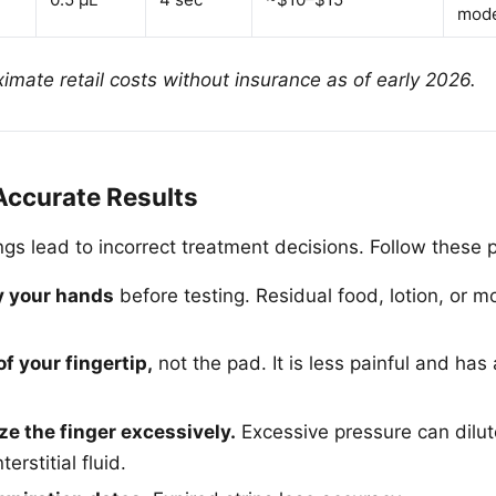
mode
imate retail costs without insurance as of early 2026.
Accurate Results
gs lead to incorrect treatment decisions. Follow these p
y your hands
before testing. Residual food, lotion, or 
of your fingertip,
not the pad. It is less painful and ha
e the finger excessively.
Excessive pressure can dilut
erstitial fluid.