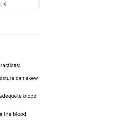
ls)
ractices:
moisture can skew
s adequate blood
e the blood