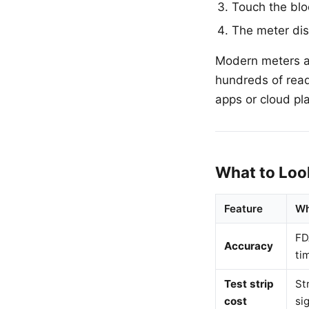
Touch the bloo
The meter dis
Modern meters ar
hundreds of rea
apps or cloud pla
What to Loo
Feature
Wh
FD
Accuracy
ti
Test strip
St
cost
si