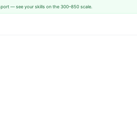
sport — see your skills on the 300–850 scale.