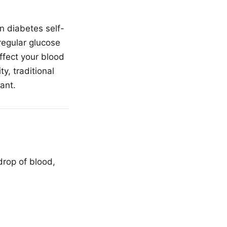
n diabetes self-
regular glucose
ffect your blood
y, traditional
ant.
drop of blood,