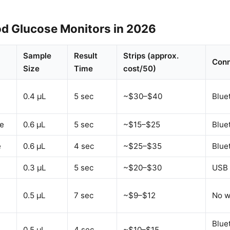
od Glucose Monitors in 2026
Sample
Result
Strips (approx.
Conn
Size
Time
cost/50)
0.4 µL
5 sec
~$30–$40
Blue
e
0.6 µL
5 sec
~$15–$25
Blue
e
0.6 µL
4 sec
~$25–$35
Blue
0.3 µL
5 sec
~$20–$30
USB 
0.5 µL
7 sec
~$9–$12
No w
Blue
0.5 µL
4 sec
~$10–$15