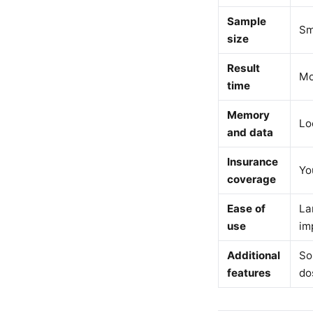
Sample
Sm
size
Result
Mo
time
Memory
Lo
and data
Insurance
Yo
coverage
Ease of
La
use
im
Additional
So
features
do