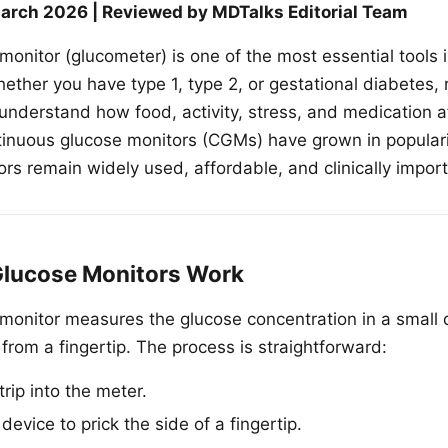
arch 2026 | Reviewed by MDTalks Editorial Team
onitor (glucometer) is one of the most essential tools i
her you have type 1, type 2, or gestational diabetes, 
understand how food, activity, stress, and medication a
tinuous glucose monitors (CGMs) have grown in popularit
ors remain widely used, affordable, and clinically import
lucose Monitors Work
monitor measures the glucose concentration in a small 
from a fingertip. The process is straightforward:
trip into the meter.
device to prick the side of a fingertip.