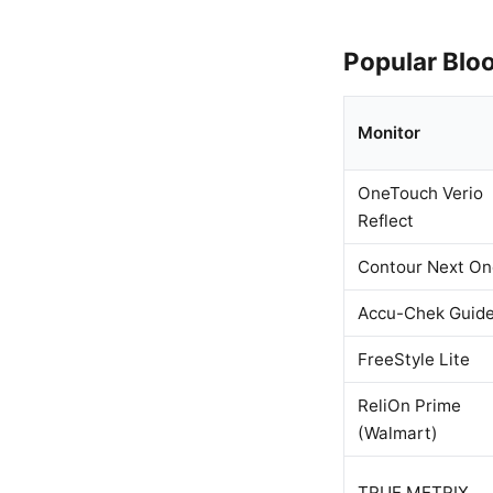
Popular Blo
Monitor
OneTouch Verio
Reflect
Contour Next On
Accu-Chek Guid
FreeStyle Lite
ReliOn Prime
(Walmart)
TRUE METRIX