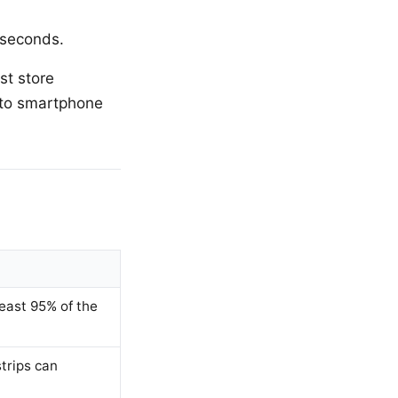
 seconds.
st store
 to smartphone
least 95% of the
trips can