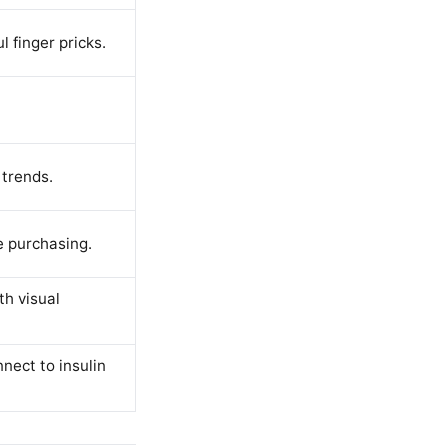
 finger pricks.
 trends.
e purchasing.
th visual
nect to insulin