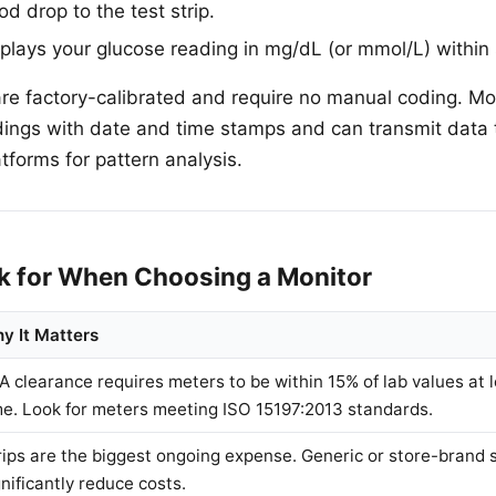
d drop to the test strip.
plays your glucose reading in mg/dL (or mmol/L) within
e factory-calibrated and require no manual coding. Mo
dings with date and time stamps and can transmit data
tforms for pattern analysis.
k for When Choosing a Monitor
y It Matters
A clearance requires meters to be within 15% of lab values at 
me. Look for meters meeting ISO 15197:2013 standards.
rips are the biggest ongoing expense. Generic or store-brand s
gnificantly reduce costs.