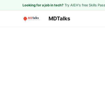
Looking for a job in tech?
Try AIEH's free Skills Pas
MDTalks