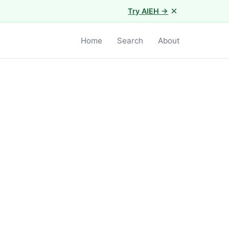
×
Try AIEH →
Home
Search
About