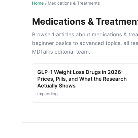
Home
/
Medications & Treatments
Medications & Treatmen
Browse 1 articles about medications & tre
beginner basics to advanced topics, all r
MDTalks editorial team.
GLP-1 Weight Loss Drugs in 2026:
Prices, Pills, and What the Research
Actually Shows
expanding