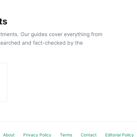
ts
atments. Our guides cover everything from
esearched and fact-checked by the
About
Privacy Policy
Terms
Contact
Editorial Policy