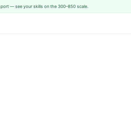
sport — see your skills on the 300–850 scale.